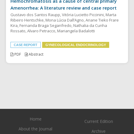
Hemochromatosis as a cause of central primary
Amenorrhea: A literature review and case report
Gustavo dos Santos Raupp, Vitória Lucietto Piccinini, Marta
Ribeiro Hentschke, Mona Lúcia Dall’Agno, Ariane Tieko Frare
Kira, Fernanda Braga Seganfredo, Nathalia da Cunha
Rossato, Alvaro Petracco, Mariangela Badalotti
CASE REPORT
GYNECOLOGICAL ENDOCRINOLOGY
PDF
Abstract
Home
Current Edition
About the Journal
Archive