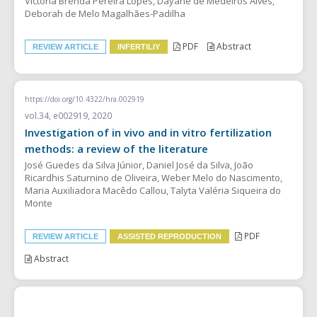
Victória Brenda Pereira Lopes, Dayane de Medeiros Alves,
Deborah de Melo Magalhães-Padilha
PDF
Abstract
REVIEW ARTICLE
INFERTILIY
https://doi.org/10.4322/hra.002919
vol.34, e002919, 2020
Investigation of in vivo and in vitro fertilization
methods: a review of the literature
José Guedes da Silva Júnior, Daniel José da Silva, João
Ricardhis Saturnino de Oliveira, Weber Melo do Nascimento,
Maria Auxiliadora Macêdo Callou, Talyta Valéria Siqueira do
Monte
PDF
REVIEW ARTICLE
ASSISTED REPRODUCTION
Abstract