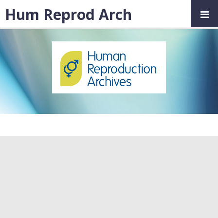
Hum Reprod Arch