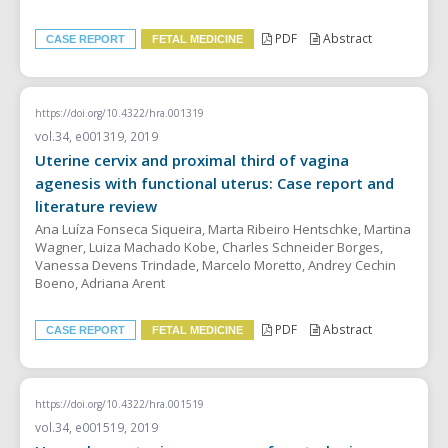
PDF
Abstract
CASE REPORT
FETAL MEDICINE
https://doi.org/10.4322/hra.001319
vol.34, e001319, 2019
Uterine cervix and proximal third of vagina
agenesis with functional uterus: Case report and
literature review
Ana Luíza Fonseca Siqueira, Marta Ribeiro Hentschke, Martina
Wagner, Luiza Machado Kobe, Charles Schneider Borges,
Vanessa Devens Trindade, Marcelo Moretto, Andrey Cechin
Boeno, Adriana Arent
PDF
Abstract
CASE REPORT
FETAL MEDICINE
https://doi.org/10.4322/hra.001519
vol.34, e001519, 2019