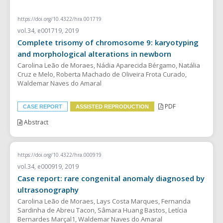
CASE REPORT
https://doi.org/10.4322/hra.001719
vol.34, e001719, 2019
Complete trisomy of chromosome 9: karyotyping
and morphological alterations in newborn
Carolina Leão de Moraes, Nádia Aparecida Bérgamo, Natália
Cruz e Melo, Roberta Machado de Oliveira Frota Curado,
Waldemar Naves do Amaral
PDF
CASE REPORT
ASSISTED REPRODUCTION
Abstract
https://doi.org/10.4322/hra.000919
vol.34, e000919, 2019
Case report: rare congenital anomaly diagnosed by
ultrasonography
Carolina Leão de Moraes, Lays Costa Marques, Fernanda
Sardinha de Abreu Tacon, Sâmara Huang Bastos, Letícia
Bernardes Marçal1, Waldemar Naves do Amaral