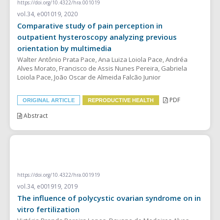
https://doi.org/10.4322/hra.001019
vol.34, e001019, 2020
Comparative study of pain perception in
outpatient hysteroscopy analyzing previous
orientation by multimedia
Walter Antônio Prata Pace, Ana Luiza Loiola Pace, Andréa
Alves Morato, Francisco de Assis Nunes Pereira, Gabriela
Loiola Pace, João Oscar de Almeida Falcão Junior
PDF
ORIGINAL ARTICLE
REPRODUCTIVE HEALTH
Abstract
REVIEW ARTICLE
https://doi.org/10.4322/hra.001919
vol.34, e001919, 2019
The influence of polycystic ovarian syndrome on in
vitro fertilization