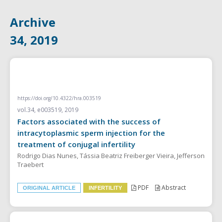
Archive
34, 2019
ORIGINAL ARTICLE
https://doi.org/10.4322/hra.003519
vol.34, e003519, 2019
Factors associated with the success of
intracytoplasmic sperm injection for the
treatment of conjugal infertility
Rodrigo Dias Nunes, Tássia Beatriz Freiberger Vieira, Jefferson
Traebert
PDF
Abstract
ORIGINAL ARTICLE
INFERTILITY