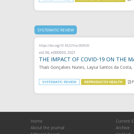
SYSTEMATIC REVIEW
https://doi.org/10.4322/hra.000920
vol.36, e000920, 2021
THE IMPACT OF COVID-19 ON THE M
Thaís Gonçalves Nunes, Laysa Santos da Costa,
P
SYSTEMATIC REVIEW
REPRODUCTIV HEALTH
Home
Current E
About the Journal
Archive