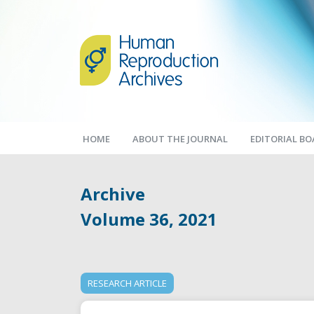
HOME
ABOUT THE JOURNAL
EDITORIAL B
Archive
Volume 36, 2021
RESEARCH ARTICLE