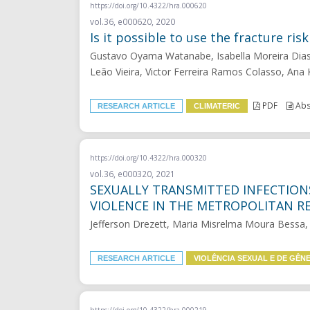
https://doi.org/10.4322/hra.000620
vol.36, e000620, 2020
Is it possible to use the fracture r
Gustavo Oyama Watanabe, Isabella Moreira Dias, 
Leão Vieira, Victor Ferreira Ramos Colasso, Ana
PDF
Abs
RESEARCH ARTICLE
CLIMATERIC
https://doi.org/10.4322/hra.000320
vol.36, e000320, 2021
SEXUALLY TRANSMITTED INFECTIO
VIOLENCE IN THE METROPOLITAN RE
Jefferson Drezett, Maria Misrelma Moura Bessa, 
RESEARCH ARTICLE
VIOLÊNCIA SEXUAL E DE GÊN
https://doi.org/10.4322/hra.000219