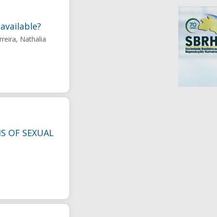
available?
reira, Nathalia
S OF SEXUAL