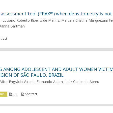
isk assessment tool (FRAX™) when densitometry is not 
Luciano Roberto Ribeiro de Marins, Marcela Cristina Marquezani Fer
 Karina Bartman
tract
NS AMONG ADOLESCENT AND ADULT WOMEN VICTIM
GION OF SÃO PAULO, BRAZIL
Vitor Engrácia Valenti, Fernando Adami, Luiz Carlos de Abreu
PDF
Abstract
ERO