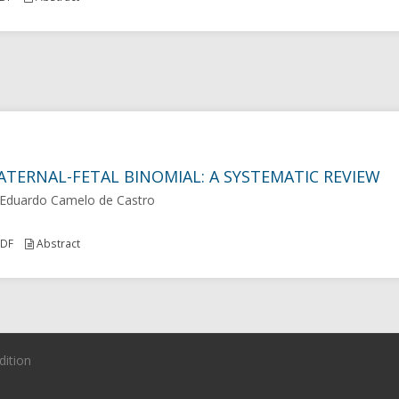
ATERNAL-FETAL BINOMIAL: A SYSTEMATIC REVIEW
 Eduardo Camelo de Castro
DF
Abstract
dition