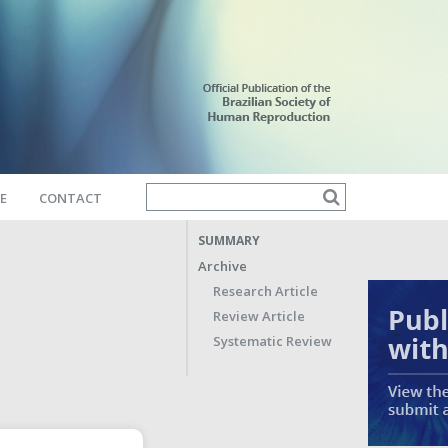
E
CONTACT
SUMMARY
Archive
Research Article
Review Article
Systematic Review