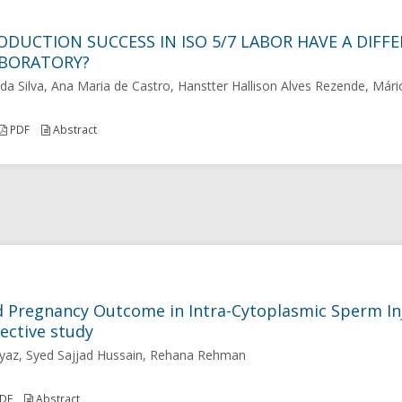
ODUCTION SUCCESS IN ISO 5/7 LABOR HAVE A DIF
ABORATORY?
da Silva, Ana Maria de Castro, Hanstter Hallison Alves Rezende, Mári
PDF
Abstract
d Pregnancy Outcome in Intra-Cytoplasmic Sperm In
ective study
yaz, Syed Sajjad Hussain, Rehana Rehman
DF
Abstract