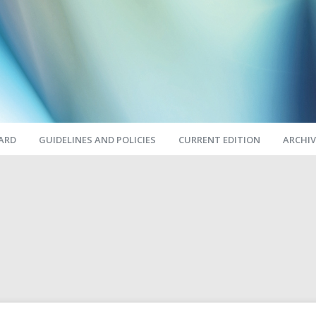
OARD
GUIDELINES AND POLICIES
CURRENT EDITION
ARCHIV