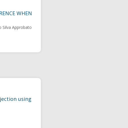
FERENCE WHEN
o Silva Approbato
jection using