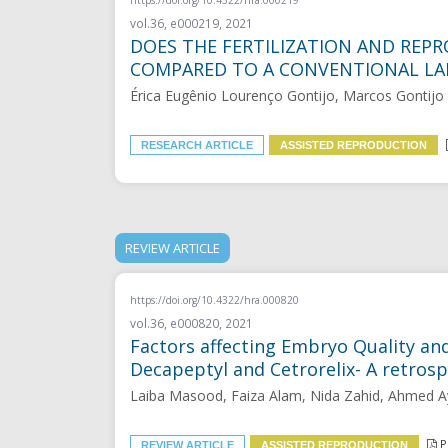
vol.36, e000219, 2021
DOES THE FERTILIZATION AND REPR
COMPARED TO A CONVENTIONAL L
Érica Eugênio Lourenço Gontijo, Marcos Gontijo 
RESEARCH ARTICLE
ASSISTED REPRODUCTION
REVIEW ARTICLE
https://doi.org/10.4322/hra.000820
vol.36, e000820, 2021
Factors affecting Embryo Quality an
Decapeptyl and Cetrorelix- A retrosp
Laiba Masood, Faiza Alam, Nida Zahid, Ahmed A
P
REVIEW ARTICLE
ASSISTED REPRODUCTION