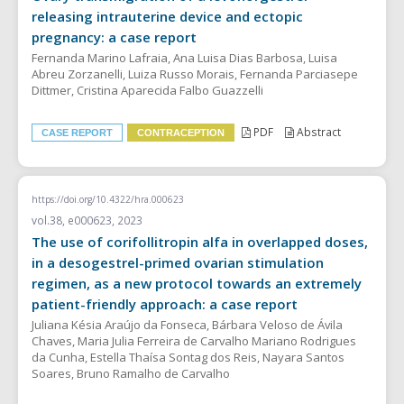
releasing intrauterine device and ectopic
pregnancy: a case report
Fernanda Marino Lafraia, Ana Luisa Dias Barbosa, Luisa
Abreu Zorzanelli, Luiza Russo Morais, Fernanda Parciasepe
Dittmer, Cristina Aparecida Falbo Guazzelli
PDF
Abstract
CASE REPORT
CONTRACEPTION
https://doi.org/10.4322/hra.000623
vol.38, e000623, 2023
The use of corifollitropin alfa in overlapped doses,
in a desogestrel-primed ovarian stimulation
regimen, as a new protocol towards an extremely
patient-friendly approach: a case report
Juliana Késia Araújo da Fonseca, Bárbara Veloso de Ávila
Chaves, Maria Julia Ferreira de Carvalho Mariano Rodrigues
da Cunha, Estella Thaísa Sontag dos Reis, Nayara Santos
Soares, Bruno Ramalho de Carvalho