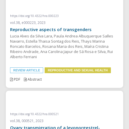
REVIEW ARTICLE
https://doi.org/10.4322/hra.000223
vol.38, e000223, 2023
Reproductive aspects of transgenders
Lucia Alves da Silva Lara, Paula Andrea Albuquerque Salles
Navarro, Estella Thaisa Sontag dos Reis, Thays Marina
Roncato Barcelos, Rosana Maria dos Reis, Maíra Cristina
Ribeiro Andrade, Ana Carolina Japur de Sá Rosa e Silva, Rui
Alberto Ferriani
REVIEW ARTICLE
REPRODUCTIVE AND SEXUAL HEALTH
PDF
Abstract
CASE REPORT
https://doi.org/10.4322/hra.000521
vol.38, 000521, 2023
Ovary transmigration of a levonorgestrel-