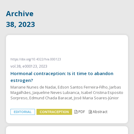
Archive
38, 2023
EDITORIAL
https://doi.org/10.4322/hra.000123
vol.38, e000123, 2023
Hormonal contraception: Is it time to abandon
estrogen?
Mariane Nunes de Nadai, Edson Santos Ferreira-Filho, Jarbas
Magalhães, Jaqueline Neves Lubianca, Isabel Cristina Esposito
Sorpreso, Edmund Chada Baracat, José Maria Soares-Júnior
PDF
Abstract
EDITORIAL
CONTRACEPTION