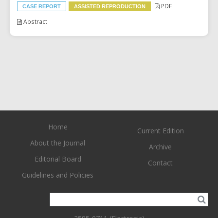
PDF
CASE REPORT
ASSISTED REPRODUCTION
Abstract
Home
Current Edition
About the Journal
Archive
Editorial Board
Contact
Guidelines and Policies