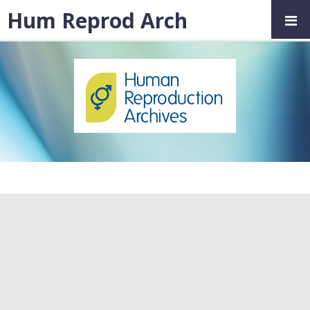
Hum Reprod Arch