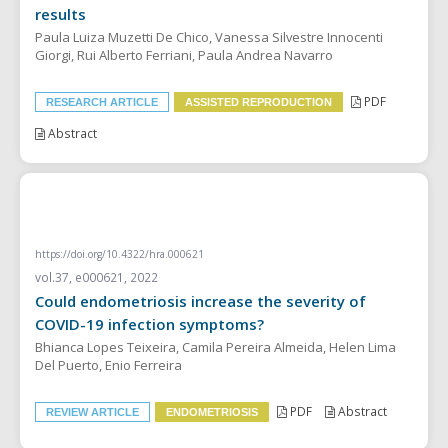
results
Paula Luiza Muzetti De Chico, Vanessa Silvestre Innocenti
Giorgi, Rui Alberto Ferriani, Paula Andrea Navarro
PDF
RESEARCH ARTICLE
ASSISTED REPRODUCTION
Abstract
REVIEW ARTICLE
https://doi.org/10.4322/hra.000621
vol.37, e000621, 2022
Could endometriosis increase the severity of
COVID-19 infection symptoms?
Bhianca Lopes Teixeira, Camila Pereira Almeida, Helen Lima
Del Puerto, Enio Ferreira
PDF
Abstract
REVIEW ARTICLE
ENDOMETRIOSIS