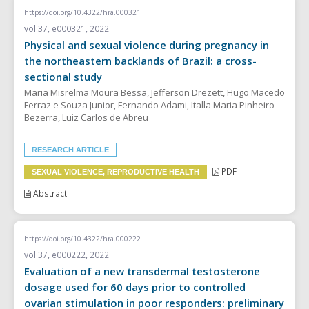
https://doi.org/10.4322/hra.000321
vol.37, e000321, 2022
Physical and sexual violence during pregnancy in
the northeastern backlands of Brazil: a cross-
sectional study
Maria Misrelma Moura Bessa, Jefferson Drezett, Hugo Macedo
Ferraz e Souza Junior, Fernando Adami, Italla Maria Pinheiro
Bezerra, Luiz Carlos de Abreu
RESEARCH ARTICLE
PDF
SEXUAL VIOLENCE, REPRODUCTIVE HEALTH
Abstract
https://doi.org/10.4322/hra.000222
vol.37, e000222, 2022
Evaluation of a new transdermal testosterone
dosage used for 60 days prior to controlled
ovarian stimulation in poor responders: preliminary