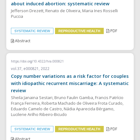
about induced abortion: systematic review
Jefferson Drezett, Renato de Oliveira, Maria Ines Rosselli
Puccia
PDF
SYSTEMATIC REVIEW
REPRODUCTIVE HEALTH
Abstract
https://doi.org/10.4322/hra.000821
vol.37, e000821, 2022
Copy number variations as a risk factor for couples
with idiopathic recurrent miscarriage: A systematic
review
Sheila Janaina Sestari, Bruno Faulin Gamba, Francis Patrício
França Ferreira, Roberta Machado de Oliveira Frota Curado,
Eduardo Camelo de Castro, Nádia Aparecida Bérgamo,
Lucilene Arilho Ribeiro-Bicudo
PDF
SYSTEMATIC REVIEW
REPRODUCTIVE HEALTH
Abstract