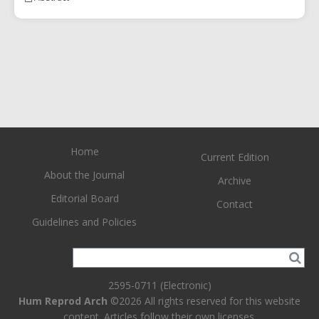
Home
Current Edition
About the Journal
Archive
Editorial Board
Contact
Guidelines and Policies
2595-0711 (Electronic)
Hum Reprod Arch
©2026 All rights reserved for this website
content. Articles follow their own licenses.