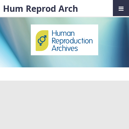
Hum Reprod Arch