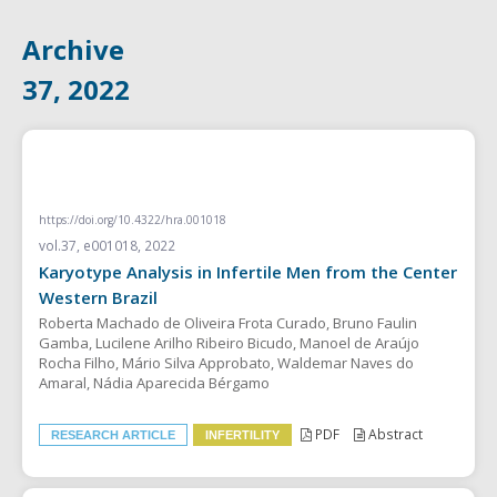
Archive
37, 2022
RESEARCH ARTICLE
https://doi.org/10.4322/hra.001018
vol.37, e001018, 2022
Karyotype Analysis in Infertile Men from the Center
Western Brazil
Roberta Machado de Oliveira Frota Curado, Bruno Faulin
Gamba, Lucilene Arilho Ribeiro Bicudo, Manoel de Araújo
Rocha Filho, Mário Silva Approbato, Waldemar Naves do
Amaral, Nádia Aparecida Bérgamo
PDF
Abstract
RESEARCH ARTICLE
INFERTILITY