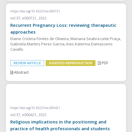
https://doi.org/10.4322/hra.000721
vol.37, e000721, 2022
Recurrent Pregnancy Loss: reviewing therapeutic
approaches
Elaine Cristina Fontes de Oliveira, Mariana Seabra Leite Praça,
Gabriela Martins Perez Garcia, Ines Katerina Damasceno
Cavallo
PDF
REVIEW ARTICLE
ASSISTED REPRODUCTION
Abstract
SYSTEMATIC REVIEW
https://doi.org/10.4322/hra.000421
vol.37, e000421, 2022
Religious implications in the positioning and
practice of health professionals and students