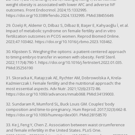
weight obesity is associated with lower AFC and adverse IVF
outcomes. Front Endocrinol. 2024;15:1332995.
https://doi.org/10.3389/fendo.2024.1332995. PMid:38455649.
29. Özelçi R, Aldemir O, Dilbaz S, Dilbaz B, Başer E, Kahyaoğlu İ, et al.
Impact of metabolic syndrome on female fertility and in vitro
fertilization outcomes in PCOS women. Reprod Biomed Online.
2023;47:103462. https://doi.org/10.1016/j.rbmo.2023.103462.
30. Klipstein S. Weighing the options: a patient-centered approach
to timing embryo transfer in women with obesity. Fertil Steril.
2022;117(4):790-1. https://doi.org/10.1016/j.fertnstert.2022.01.035.
PMid:35256190
31. Skoracka K, Ratajczak AE, Rychter AM, Dobrowolska A, Krela-
Kaźmierczak I. Female fertility and the nutritional approach: the
most essential aspects. Adv Nutr. 2021;12(6):2372-86.
https://doi.org/10.1093/advances/nmab068. PMid:34139003.
32. Sundaram R, Mumford SL, Buck Louis GM. Couples’ body
composition and time-to-pregnancy. Hum Reprod. 2017;32(3):662-8.
https://doi.org/10.1093/humrep/dex001. PMid:28158570
33. Ke J, Feng Y, Chen Z. Association between waist circumference
and female infertility in the United States. PLoS One.