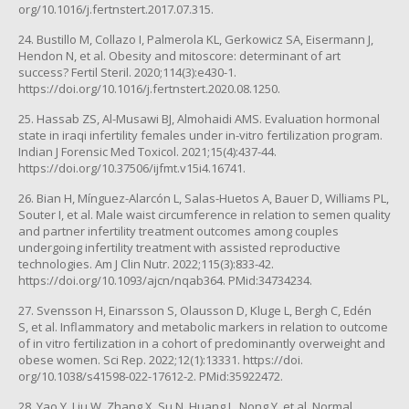
org/10.1016/j.fertnstert.2017.07.315.
24. Bustillo M, Collazo I, Palmerola KL, Gerkowicz SA, Eisermann J,
Hendon N, et al. Obesity and mitoscore: determinant of art
success? Fertil Steril. 2020;114(3):e430-1.
https://doi.org/10.1016/j.fertnstert.2020.08.1250.
25. Hassab ZS, Al-Musawi BJ, Almohaidi AMS. Evaluation hormonal
state in iraqi infertility females under in-vitro fertilization program.
Indian J Forensic Med Toxicol. 2021;15(4):437-44.
https://doi.org/10.37506/ijfmt.v15i4.16741.
26. Bian H, Mínguez-Alarcón L, Salas-Huetos A, Bauer D, Williams PL,
Souter I, et al. Male waist circumference in relation to semen quality
and partner infertility treatment outcomes among couples
undergoing infertility treatment with assisted reproductive
technologies. Am J Clin Nutr. 2022;115(3):833-42.
https://doi.org/10.1093/ajcn/nqab364. PMid:34734234.
27. Svensson H, Einarsson S, Olausson D, Kluge L, Bergh C, Edén
S, et al. Inflammatory and metabolic markers in relation to outcome
of in vitro fertilization in a cohort of predominantly overweight and
obese women. Sci Rep. 2022;12(1):13331. https://doi.
org/10.1038/s41598-022-17612-2. PMid:35922472.
28. Yao Y, Liu W, Zhang X, Su N, Huang L, Nong Y, et al. Normal