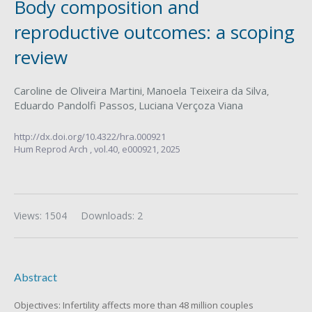
Body composition and
reproductive outcomes: a scoping
review
Caroline de Oliveira Martini
Manoela Teixeira da Silva
,
,
Eduardo Pandolfi Passos
Luciana Verçoza Viana
,
http://dx.doi.org/10.4322/hra.000921
Hum Reprod Arch ,
vol.40,
e000921, 2025
Views: 1504
Downloads: 2
Abstract
Objectives: Infertility affects more than 48 million couples