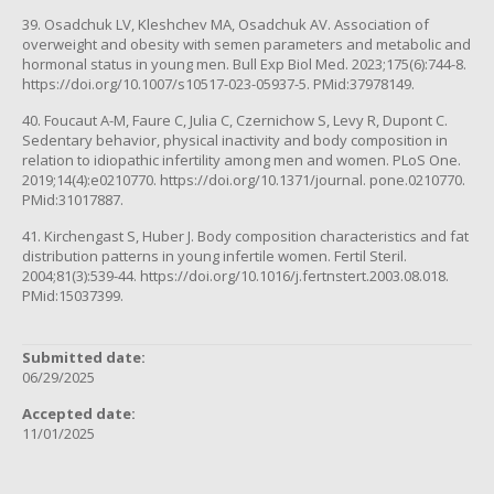
39. Osadchuk LV, Kleshchev MA, Osadchuk AV. Association of
overweight and obesity with semen parameters and metabolic and
hormonal status in young men. Bull Exp Biol Med. 2023;175(6):744-8.
https://doi.org/10.1007/s10517-023-05937-5. PMid:37978149.
40. Foucaut A-M, Faure C, Julia C, Czernichow S, Levy R, Dupont C.
Sedentary behavior, physical inactivity and body composition in
relation to idiopathic infertility among men and women. PLoS One.
2019;14(4):e0210770. https://doi.org/10.1371/journal. pone.0210770.
PMid:31017887.
41. Kirchengast S, Huber J. Body composition characteristics and fat
distribution patterns in young infertile women. Fertil Steril.
2004;81(3):539-44. https://doi.org/10.1016/j.fertnstert.2003.08.018.
PMid:15037399.
Submitted date:
06/29/2025
Accepted date:
11/01/2025