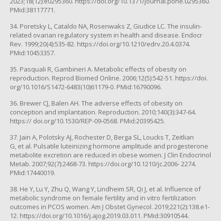
2023;18(12):e0295360. https://doi.org/10.1371/journal.pone.0295360.
PMid:38117771.
34. Poretsky L, Cataldo NA, Rosenwaks Z, Giudice LC. The insulin-
related ovarian regulatory system in health and disease. Endocr
Rev. 1999;20(4):535-82. https://doi.org/10.1210/edrv.20.4.0374.
PMid:10453357.
35. Pasquali R, Gambineri A. Metabolic effects of obesity on
reproduction. Reprod Biomed Online. 2006;12(5):542-51. https://doi.
org/10.1016/S1472-6483(10)61179-0. PMid:16790096.
36. Brewer CJ, Balen AH. The adverse effects of obesity on
conception and implantation. Reproduction. 2010;140(3):347-64.
https:// doi.org/10.1530/REP-09-0568. PMid:20395425.
37. Jain A, Polotsky AJ, Rochester D, Berga SL, Loucks T, Zeitlian
G, et al. Pulsatile luteinizing hormone amplitude and progesterone
metabolite excretion are reduced in obese women. J Clin Endocrinol
Metab. 2007;92(7):2468-73. https://doi.org/10.1210/jc.2006- 2274.
PMid:17440019.
38. He Y, Lu Y, Zhu Q, Wang Y, Lindheim SR, Qi J, et al. Influence of
metabolic syndrome on female fertility and in vitro fertilization
outcomes in PCOS women. Am J Obstet Gynecol. 2019;221(2):138.e1-
12. https://doi.org/10.1016/j.ajog.2019.03.011. PMid:30910544.