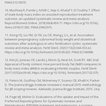
PMid:31210070
10. Mushtaq R, Pundir J, Achilli C, Naji O, Khalaf Y, El-Toukhy T. Effect
of male body mass index on assisted reproduction treatment
outcome: an updated systematic review and meta-analysis.
Reprod Biomed Online. 2018;36(4):459-71. https://doi.org/10.1016/j.
rbmo.2018.01.002. PMid:29452915.
11. Xiong YQ, Liu YM, Qi YN, Liu CR, Wang J, Li L, et al. Association
between prepregnancy subnormal body weight and obstetrical
outcomes after autologous in vitro fertilization cycles: systematic
review and meta-analysis. Fertil Steril. 2020;113(2):344-353.e2.
https://doi.org/10.1016/j.fertnstert.2019.09.025. PMid:32106988.
12. Kim JG, Juneau CR, Landis J, Morin SJ, Neal SA, Scott RT. ABC trial:
Appraisal of body content. How percent body fat (%BF) compares to
body mass index (BMI) in evaluating infertile couples. Fertil Steril.
2017;107(3):e39-40. https://doi.org/10.1016/j. fertnstert.2017.02.075.
13. Peters M, Godfrey CM, McInerney P, Soares CB, Khalil H, Parker
D. The Joanna Briggs Institute reviewers’ manual 2015: methodology
for JBI scoping reviews. Adelaide: Joanna Briggs Institute; 2015. 24 p.
14. Page MJ, Moher D. Evaluations of the uptake and impact of the
Preferred Reporting Items for Systematic reviews and
MetaAnalyses (PRISMA) statement and extensions: a scoping