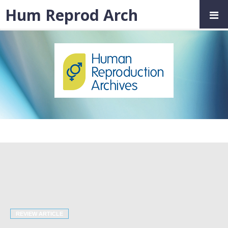
Hum Reprod Arch
REVIEW ARTICLE