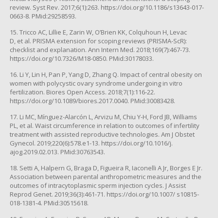
review. Syst Rev. 2017;6(1):263. https://doi.org/10.1186/s13643-017-
0663-8. PMid:29258593.
15. Tricco AC, Lillie E, Zarin W, O’Brien KK, Colquhoun H, Levac
D, et al. PRISMA extension for scoping reviews (PRISMA-ScR):
checklist and explanation. Ann Intern Med. 2018;169(7):467-73.
https://doi.org/10.7326/M18-0850. PMid:30178033.
16. Li Y, Lin H, Pan P, Yang D, Zhang Q. Impact of central obesity on
women with polycystic ovary syndrome undergoing in vitro
fertilization. Biores Open Access. 2018;7(1):116-22.
https://doi.org/10.1089/biores.2017.0040. PMid:30083428.
17. Li MC, Mínguez-Alarcón L, Arvizu M, Chiu Y-H, Ford JB, Williams
PL, et al. Waist circumference in relation to outcomes of infertility
treatment with assisted reproductive technologies. Am J Obstet
Gynecol. 2019;220(6):578.e1-13. https://doi.org/10.1016/j.
ajog.2019.02.013. PMid:30763543.
18. Setti A, Halpern G, Braga D, Figueira R, Iaconelli A Jr, Borges E Jr.
Association between parental anthropometric measures and the
outcomes of intracytoplasmic sperm injection cycles. J Assist
Reprod Genet. 2019;36(3):461-71. https://doi.org/10.1007/ s10815-
018-1381-4. PMid:30515618.