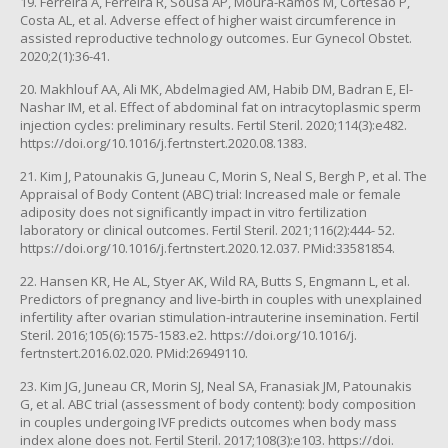
19. Ferreira A, Ferreira R, Sousa AP, Moura-Ramos M, Cortesão P,
Costa AL, et al. Adverse effect of higher waist circumference in
assisted reproductive technology outcomes. Eur Gynecol Obstet.
2020;2(1):36-41.
20. Makhlouf AA, Ali MK, Abdelmagied AM, Habib DM, Badran E, El-
Nashar IM, et al. Effect of abdominal fat on intracytoplasmic sperm
injection cycles: preliminary results. Fertil Steril. 2020;114(3):e482.
https://doi.org/10.1016/j.fertnstert.2020.08.1383.
21. Kim J, Patounakis G, Juneau C, Morin S, Neal S, Bergh P, et al. The
Appraisal of Body Content (ABC) trial: Increased male or female
adiposity does not significantly impact in vitro fertilization
laboratory or clinical outcomes. Fertil Steril. 2021;116(2):444- 52.
https://doi.org/10.1016/j.fertnstert.2020.12.037. PMid:33581854.
22. Hansen KR, He AL, Styer AK, Wild RA, Butts S, Engmann L, et al.
Predictors of pregnancy and live-birth in couples with unexplained
infertility after ovarian stimulation-intrauterine insemination. Fertil
Steril. 2016;105(6):1575-1583.e2. https://doi.org/10.1016/j.
fertnstert.2016.02.020. PMid:26949110.
23. Kim JG, Juneau CR, Morin SJ, Neal SA, Franasiak JM, Patounakis
G, et al. ABC trial (assessment of body content): body composition
in couples undergoing IVF predicts outcomes when body mass
index alone does not. Fertil Steril. 2017;108(3):e103. https://doi.