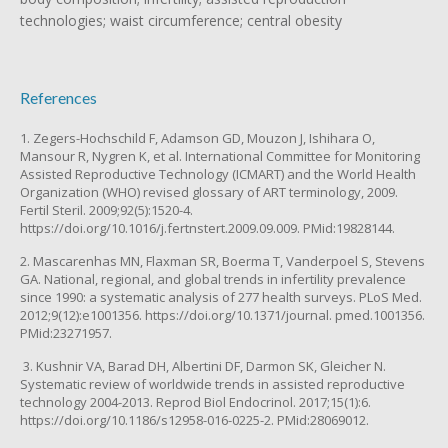
technologies; waist circumference; central obesity
References
1. Zegers-Hochschild F, Adamson GD, Mouzon J, Ishihara O,
Mansour R, Nygren K, et al. International Committee for Monitoring
Assisted Reproductive Technology (ICMART) and the World Health
Organization (WHO) revised glossary of ART terminology, 2009.
Fertil Steril. 2009;92(5):1520-4.
https://doi.org/10.1016/j.fertnstert.2009.09.009. PMid:19828144.
2. Mascarenhas MN, Flaxman SR, Boerma T, Vanderpoel S, Stevens
GA. National, regional, and global trends in infertility prevalence
since 1990: a systematic analysis of 277 health surveys. PLoS Med.
2012;9(12):e1001356. https://doi.org/10.1371/journal. pmed.1001356.
PMid:23271957.
3. Kushnir VA, Barad DH, Albertini DF, Darmon SK, Gleicher N.
Systematic review of worldwide trends in assisted reproductive
technology 2004-2013. Reprod Biol Endocrinol. 2017;15(1):6.
https://doi.org/10.1186/s12958-016-0225-2. PMid:28069012.