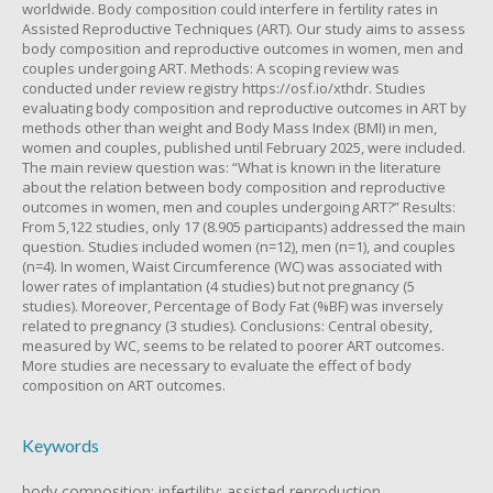
worldwide. Body composition could interfere in fertility rates in
Assisted Reproductive Techniques (ART). Our study aims to assess
body composition and reproductive outcomes in women, men and
couples undergoing ART. Methods: A scoping review was
conducted under review registry https://osf.io/xthdr. Studies
evaluating body composition and reproductive outcomes in ART by
methods other than weight and Body Mass Index (BMI) in men,
women and couples, published until February 2025, were included.
The main review question was: “What is known in the literature
about the relation between body composition and reproductive
outcomes in women, men and couples undergoing ART?” Results:
From 5,122 studies, only 17 (8.905 participants) addressed the main
question. Studies included women (n=12), men (n=1), and couples
(n=4). In women, Waist Circumference (WC) was associated with
lower rates of implantation (4 studies) but not pregnancy (5
studies). Moreover, Percentage of Body Fat (%BF) was inversely
related to pregnancy (3 studies). Conclusions: Central obesity,
measured by WC, seems to be related to poorer ART outcomes.
More studies are necessary to evaluate the effect of body
composition on ART outcomes.
Keywords
body composition; infertility; assisted reproduction