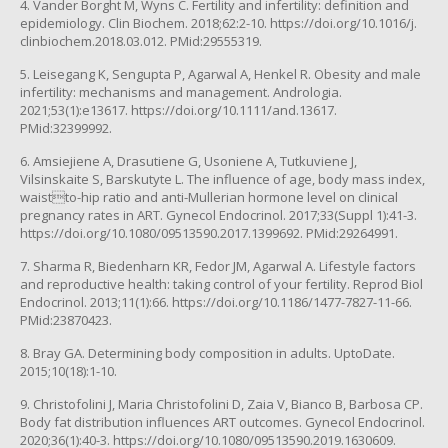
4. Vander Borght M, Wyns C. Fertility and infertility: definition and
epidemiology. Clin Biochem. 2018;62:2-10. https://doi.org/10.1016/j.
clinbiochem.2018.03.012. PMid:29555319.
5. Leisegang K, Sengupta P, Agarwal A, Henkel R. Obesity and male
infertility: mechanisms and management. Andrologia.
2021;53(1):e13617. https://doi.org/10.1111/and.13617.
PMid:32399992.
6. Amsiejiene A, Drasutiene G, Usoniene A, Tutkuviene J,
Vilsinskaite S, Barskutyte L. The influence of age, body mass index,
waistto-hip ratio and anti-Mullerian hormone level on clinical
pregnancy rates in ART. Gynecol Endocrinol. 2017;33(Suppl 1):41-3.
https://doi.org/10.1080/09513590.2017.1399692. PMid:29264991.
7. Sharma R, Biedenharn KR, Fedor JM, Agarwal A. Lifestyle factors
and reproductive health: taking control of your fertility. Reprod Biol
Endocrinol. 2013;11(1):66. https://doi.org/10.1186/1477-7827-11-66.
PMid:23870423.
8. Bray GA. Determining body composition in adults. UptoDate.
2015;10(18):1-10.
9. Christofolini J, Maria Christofolini D, Zaia V, Bianco B, Barbosa CP.
Body fat distribution influences ART outcomes. Gynecol Endocrinol.
2020;36(1):40-3. https://doi.org/10.1080/09513590.2019.1630609.