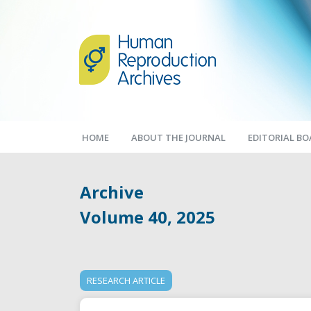
HOME
ABOUT THE JOURNAL
EDITORIAL B
Archive
Volume 40, 2025
RESEARCH ARTICLE