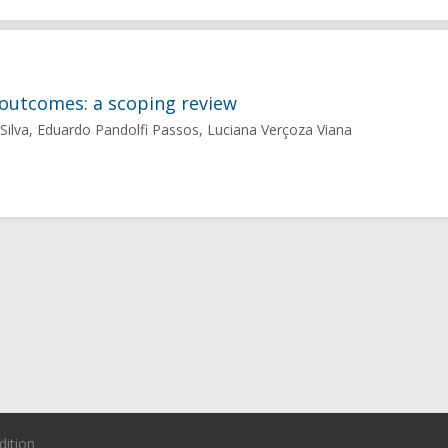
outcomes: a scoping review
a Silva, Eduardo Pandolfi Passos, Luciana Verçoza Viana
dition