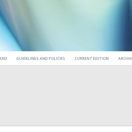
OARD
GUIDELINES AND POLICIES
CURRENT EDITION
ARCHIV