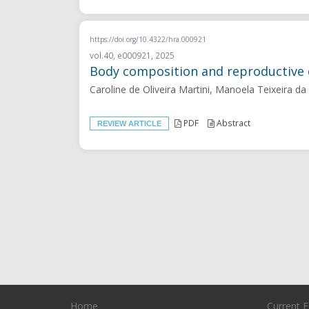
https://doi.org/10.4322/hra.000921
vol.40, e000921, 2025
Body composition and reproductive 
Caroline de Oliveira Martini, Manoela Teixeira d
PDF
Abstract
REVIEW ARTICLE
Home
Current E