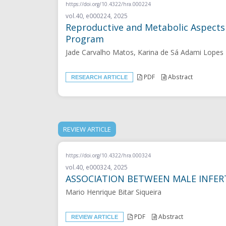
https://doi.org/10.4322/hra.000224
vol.40, e000224, 2025
Reproductive and Metabolic Aspects
Program
Jade Carvalho Matos, Karina de Sá Adami Lopes 
PDF
Abstract
RESEARCH ARTICLE
REVIEW ARTICLE
https://doi.org/10.4322/hra.000324
vol.40, e000324, 2025
ASSOCIATION BETWEEN MALE INFERT
Mario Henrique Bitar Siqueira
PDF
Abstract
REVIEW ARTICLE