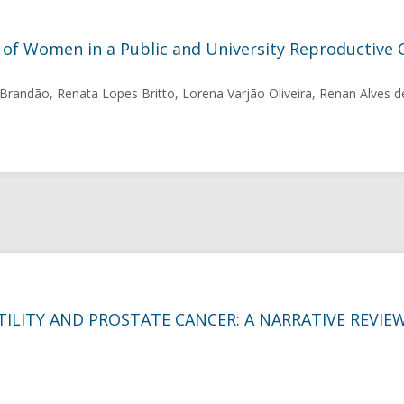
 of Women in a Public and University Reproductive 
Brandão, Renata Lopes Britto, Lorena Varjão Oliveira, Renan Alves d
ILITY AND PROSTATE CANCER: A NARRATIVE REVIE