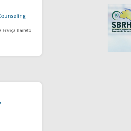
Counseling
e França Barreto
W