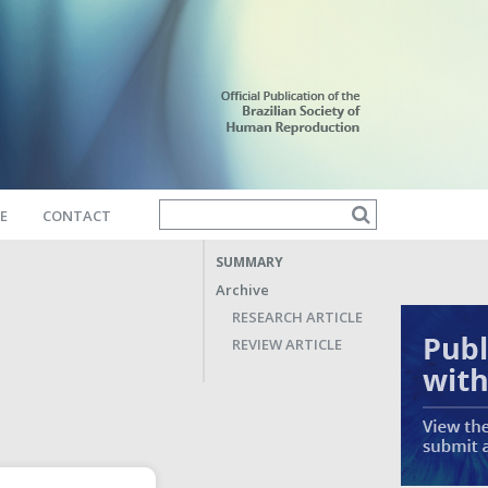
E
CONTACT
SUMMARY
Archive
RESEARCH ARTICLE
REVIEW ARTICLE