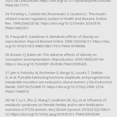
2023;18(12):e0295360. https://doi.org/10.1371/journal.pone.0295360.
PMid:38117771.
34. Poretsky L, Cataldo NA, Rosenwaks Z, Giudice LC. The insulin-
related ovarian regulatory system in health and disease. Endocr
Rev. 1999;20(4):535-82. https://doi.org/10.1210/edrv.20.4.0374.
PMid:10453357.
35. Pasquali R, Gambineri A. Metabolic effects of obesity on
reproduction. Reprod Biomed Online. 2006;12(5):542-51. https://doi.
org/10.1016/S1472-6483(10)61179-0. PMid:16790096.
36. Brewer CJ, Balen AH. The adverse effects of obesity on
conception and implantation. Reproduction. 2010;140(3):347-64.
https:// doi.org/10.1530/REP-09-0568. PMid:20395425.
37. Jain A, Polotsky AJ, Rochester D, Berga SL, Loucks T, Zeitlian
G, et al. Pulsatile luteinizing hormone amplitude and progesterone
metabolite excretion are reduced in obese women. J Clin Endocrinol
Metab. 2007;92(7):2468-73. https://doi.org/10.1210/jc.2006- 2274.
PMid:17440019.
38. He Y, Lu Y, Zhu Q, Wang Y, Lindheim SR, Qi J, et al. Influence of
metabolic syndrome on female fertility and in vitro fertilization
outcomes in PCOS women. Am J Obstet Gynecol. 2019;221(2):138.e1-
12. https://doi.org/10.1016/j.ajog.2019.03.011. PMid:30910544.