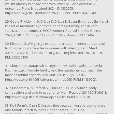
weight obesity is associated with lower AFC and adverse IVF
outcomes. Front Endocrinol. 2024;15:1332995.
https://doi.org/10.3389/fendo.2024.1332995. PMid:38455649.
29. Özelçi R, Aldemir O, Dilbaz S, Dilbaz B, Başer E, Kahyaoğlu İ, et al.
Impact of metabolic syndrome on female fertility and in vitro
fertilization outcomes in PCOS women. Reprod Biomed Online.
2023;47:103462. https://doi.org/10.1016/j.rbmo.2023.103462.
30. Klipstein S. Weighing the options: a patient-centered approach
to timing embryo transfer in women with obesity. Fertil Steril.
2022;117(4):790-1. https://doi.org/10.1016/j.fertnstert.2022.01.035.
PMid:35256190
31. Skoracka K, Ratajczak AE, Rychter AM, Dobrowolska A, Krela-
Kaźmierczak I. Female fertility and the nutritional approach: the
most essential aspects. Adv Nutr. 2021;12(6):2372-86.
https://doi.org/10.1093/advances/nmab068. PMid:34139003.
32. Sundaram R, Mumford SL, Buck Louis GM. Couples’ body
composition and time-to-pregnancy. Hum Reprod. 2017;32(3):662-8.
https://doi.org/10.1093/humrep/dex001. PMid:28158570
33. Ke J, Feng Y, Chen Z. Association between waist circumference
and female infertility in the United States. PLoS One.