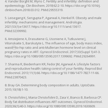
4. Vander Borght M, Wyns C. Fertility and infertility: definition and
epidemiology. Clin Biochem. 2018;62:2-10. https://doi.org/10.1016/j.
clinbiochem.2018.03.012. PMid:29555319.
5. Leisegang K, Sengupta P, Agarwal A, Henkel R. Obesity and male
infertility: mechanisms and management. Andrologia.
2021;53(1):e13617. https://doi.org/10.1111/and.13617.
PMid:32399992.
6. Amsiejiene A, Drasutiene G, Usoniene A, Tutkuviene J,
Vilsinskaite S, Barskutyte L. The influence of age, body mass index,
waistto-hip ratio and anti-Mullerian hormone level on clinical
pregnancy rates in ART. Gynecol Endocrinol. 2017;33(Suppl 1):41-3.
https://doi.org/10.1080/09513590.2017.1399692. PMid:29264991.
7. Sharma R, Biedenharn KR, Fedor JM, Agarwal A. Lifestyle factors
and reproductive health: taking control of your fertility. Reprod Biol
Endocrinol. 2013;11(1):66. https://doi.org/10.1186/1477-7827-11-66.
PMid:23870423.
8. Bray GA. Determining body composition in adults. UptoDate.
2015;10(18):1-10.
9. Christofolini J, Maria Christofolini D, Zaia V, Bianco B, Barbosa CP.
Body fat distribution influences ART outcomes. Gynecol Endocrinol.
2020;36(1):40-3. https://doi.org/10.1080/09513590.2019.1630609.