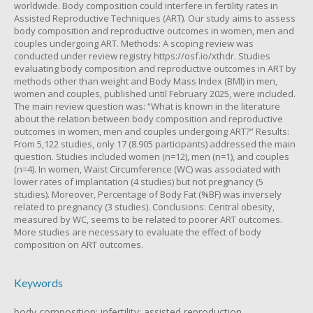
worldwide. Body composition could interfere in fertility rates in
Assisted Reproductive Techniques (ART). Our study aims to assess
body composition and reproductive outcomes in women, men and
couples undergoing ART. Methods: A scoping review was
conducted under review registry https://osf.io/xthdr. Studies
evaluating body composition and reproductive outcomes in ART by
methods other than weight and Body Mass Index (BMI) in men,
women and couples, published until February 2025, were included.
The main review question was: “What is known in the literature
about the relation between body composition and reproductive
outcomes in women, men and couples undergoing ART?” Results:
From 5,122 studies, only 17 (8.905 participants) addressed the main
question. Studies included women (n=12), men (n=1), and couples
(n=4). In women, Waist Circumference (WC) was associated with
lower rates of implantation (4 studies) but not pregnancy (5
studies). Moreover, Percentage of Body Fat (%BF) was inversely
related to pregnancy (3 studies). Conclusions: Central obesity,
measured by WC, seems to be related to poorer ART outcomes.
More studies are necessary to evaluate the effect of body
composition on ART outcomes.
Keywords
body composition; infertility; assisted reproduction