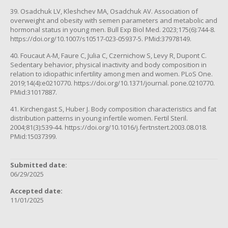
39. Osadchuk LV, Kleshchev MA, Osadchuk AV. Association of
overweight and obesity with semen parameters and metabolic and
hormonal status in young men. Bull Exp Biol Med. 2023;175(6):744-8.
https://doi.org/10.1007/s10517-023-05937-5. PMid:37978149.
40. Foucaut A-M, Faure C, Julia C, Czernichow S, Levy R, Dupont C.
Sedentary behavior, physical inactivity and body composition in
relation to idiopathic infertility among men and women. PLoS One.
2019;14(4):e0210770. https://doi.org/10.1371/journal. pone.0210770.
PMid:31017887.
41. Kirchengast S, Huber J. Body composition characteristics and fat
distribution patterns in young infertile women. Fertil Steril.
2004;81(3):539-44. https://doi.org/10.1016/j.fertnstert.2003.08.018.
PMid:15037399.
Submitted date:
06/29/2025
Accepted date:
11/01/2025