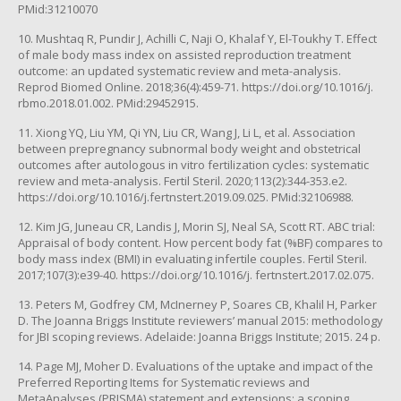
PMid:31210070
10. Mushtaq R, Pundir J, Achilli C, Naji O, Khalaf Y, El-Toukhy T. Effect
of male body mass index on assisted reproduction treatment
outcome: an updated systematic review and meta-analysis.
Reprod Biomed Online. 2018;36(4):459-71. https://doi.org/10.1016/j.
rbmo.2018.01.002. PMid:29452915.
11. Xiong YQ, Liu YM, Qi YN, Liu CR, Wang J, Li L, et al. Association
between prepregnancy subnormal body weight and obstetrical
outcomes after autologous in vitro fertilization cycles: systematic
review and meta-analysis. Fertil Steril. 2020;113(2):344-353.e2.
https://doi.org/10.1016/j.fertnstert.2019.09.025. PMid:32106988.
12. Kim JG, Juneau CR, Landis J, Morin SJ, Neal SA, Scott RT. ABC trial:
Appraisal of body content. How percent body fat (%BF) compares to
body mass index (BMI) in evaluating infertile couples. Fertil Steril.
2017;107(3):e39-40. https://doi.org/10.1016/j. fertnstert.2017.02.075.
13. Peters M, Godfrey CM, McInerney P, Soares CB, Khalil H, Parker
D. The Joanna Briggs Institute reviewers’ manual 2015: methodology
for JBI scoping reviews. Adelaide: Joanna Briggs Institute; 2015. 24 p.
14. Page MJ, Moher D. Evaluations of the uptake and impact of the
Preferred Reporting Items for Systematic reviews and
MetaAnalyses (PRISMA) statement and extensions: a scoping