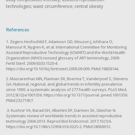
technologies; waist circumference; central obesity
References
1. Zegers-Hochschild F, Adamson GD, Mouzon J, Ishihara O,
Mansour R, Nygren K, et al. International Committee for Monitoring
Assisted Reproductive Technology (ICMART) and the World Health
Organization (WHO) revised glossary of ART terminology, 2009.
Fertil Steril. 2009;92(5):1520-4.
https://doi.org/10.1016/j.fertnstert.2009.09.009. PMid:19828144.
2. Mascarenhas MN, Flaxman SR, Boerma T, Vanderpoel S, Stevens
GA. National, regional, and global trends in infertility prevalence
since 1990: a systematic analysis of 277 health surveys. PLoS Med.
2012;9(12):e1001356. https://doi.org/10.1371/journal. pmed.1001356.
PMid:23271957.
3. Kushnir VA, Barad DH, Albertini DF, Darmon SK, Gleicher N.
Systematic review of worldwide trends in assisted reproductive
technology 2004-2013. Reprod Biol Endocrinol. 2017;15(1):6.
https://doi.org/10.1186/s12958-016-0225-2. PMid:28069012.