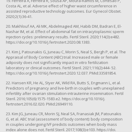
19. Ferreira A, Ferreira R, Sousa AP, Moura-Ramos M, Cortesão P,
Costa AL, et al. Adverse effect of higher waist circumference in
assisted reproductive technology outcomes. Eur Gynecol Obstet.
2020;2(1):36-41.
20. Makhlouf AA, Ali MK, Abdelmagied AM, Habib DM, Badran E, El-
Nashar IM, et al. Effect of abdominal fat on intracytoplasmic sperm
injection cycles: preliminary results. Fertil Steril. 2020;114(3):e482.
https://doi.org/10.1016/j.fertnstert.2020.08.1383.
21. Kim J, Patounakis G, Juneau C, Morin S, Neal S, Bergh P, et al. The
Appraisal of Body Content (ABC) trial: Increased male or female
adiposity does not significantly impact in vitro fertilization
laboratory or clinical outcomes. Fertil Steril. 2021;116(2):444- 52.
https://doi.org/10.1016/j.fertnstert.2020.12.037. PMid:33581854.
22. Hansen KR, He AL, Styer AK, Wild RA, Butts S, Engmann L, et al.
Predictors of pregnancy and live-birth in couples with unexplained
infertility after ovarian stimulation-intrauterine insemination. Fertil
Steril. 2016;105(6):1575-1583.e2. https://doi.org/10.1016/j.
fertnstert.2016.02.020. PMid:26949110.
23. Kim JG, Juneau CR, Morin SJ, Neal SA, Franasiak JM, Patounakis
G, et al. ABC trial (assessment of body content): body composition
in couples undergoing IVF predicts outcomes when body mass
index alone does not. Fertil Steril. 2017;108(3):e103. https://doi.