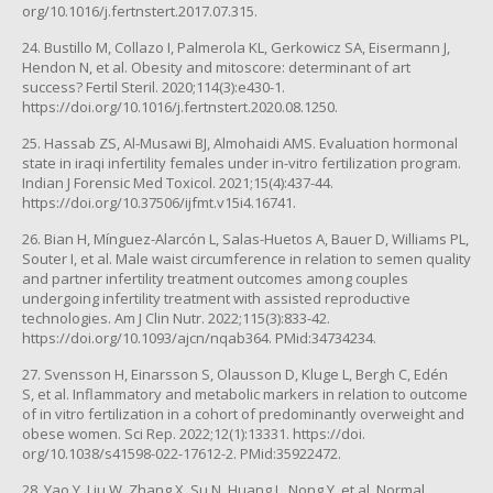
org/10.1016/j.fertnstert.2017.07.315.
24. Bustillo M, Collazo I, Palmerola KL, Gerkowicz SA, Eisermann J,
Hendon N, et al. Obesity and mitoscore: determinant of art
success? Fertil Steril. 2020;114(3):e430-1.
https://doi.org/10.1016/j.fertnstert.2020.08.1250.
25. Hassab ZS, Al-Musawi BJ, Almohaidi AMS. Evaluation hormonal
state in iraqi infertility females under in-vitro fertilization program.
Indian J Forensic Med Toxicol. 2021;15(4):437-44.
https://doi.org/10.37506/ijfmt.v15i4.16741.
26. Bian H, Mínguez-Alarcón L, Salas-Huetos A, Bauer D, Williams PL,
Souter I, et al. Male waist circumference in relation to semen quality
and partner infertility treatment outcomes among couples
undergoing infertility treatment with assisted reproductive
technologies. Am J Clin Nutr. 2022;115(3):833-42.
https://doi.org/10.1093/ajcn/nqab364. PMid:34734234.
27. Svensson H, Einarsson S, Olausson D, Kluge L, Bergh C, Edén
S, et al. Inflammatory and metabolic markers in relation to outcome
of in vitro fertilization in a cohort of predominantly overweight and
obese women. Sci Rep. 2022;12(1):13331. https://doi.
org/10.1038/s41598-022-17612-2. PMid:35922472.
28. Yao Y, Liu W, Zhang X, Su N, Huang L, Nong Y, et al. Normal