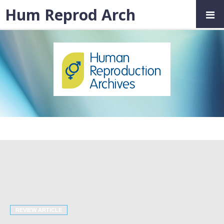
Hum Reprod Arch
REVIEW ARTICLE