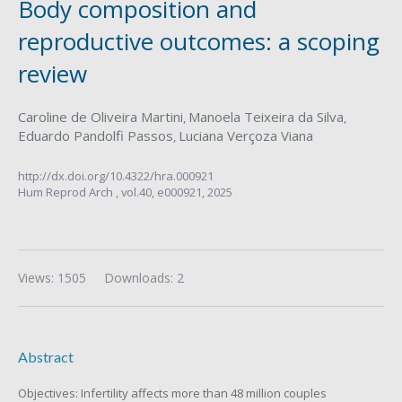
Body composition and
reproductive outcomes: a scoping
review
Caroline de Oliveira Martini
Manoela Teixeira da Silva
,
,
Eduardo Pandolfi Passos
Luciana Verçoza Viana
,
http://dx.doi.org/10.4322/hra.000921
Hum Reprod Arch ,
vol.40,
e000921, 2025
Views: 1505
Downloads: 2
Abstract
Objectives: Infertility affects more than 48 million couples