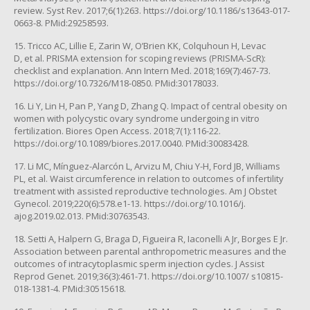
review. Syst Rev. 2017;6(1):263. https://doi.org/10.1186/s13643-017-
0663-8. PMid:29258593.
15. Tricco AC, Lillie E, Zarin W, O’Brien KK, Colquhoun H, Levac
D, et al. PRISMA extension for scoping reviews (PRISMA-ScR):
checklist and explanation. Ann Intern Med. 2018;169(7):467-73.
https://doi.org/10.7326/M18-0850. PMid:30178033.
16. Li Y, Lin H, Pan P, Yang D, Zhang Q. Impact of central obesity on
women with polycystic ovary syndrome undergoing in vitro
fertilization. Biores Open Access. 2018;7(1):116-22.
https://doi.org/10.1089/biores.2017.0040. PMid:30083428.
17. Li MC, Mínguez-Alarcón L, Arvizu M, Chiu Y-H, Ford JB, Williams
PL, et al. Waist circumference in relation to outcomes of infertility
treatment with assisted reproductive technologies. Am J Obstet
Gynecol. 2019;220(6):578.e1-13. https://doi.org/10.1016/j.
ajog.2019.02.013. PMid:30763543.
18. Setti A, Halpern G, Braga D, Figueira R, Iaconelli A Jr, Borges E Jr.
Association between parental anthropometric measures and the
outcomes of intracytoplasmic sperm injection cycles. J Assist
Reprod Genet. 2019;36(3):461-71. https://doi.org/10.1007/ s10815-
018-1381-4. PMid:30515618.