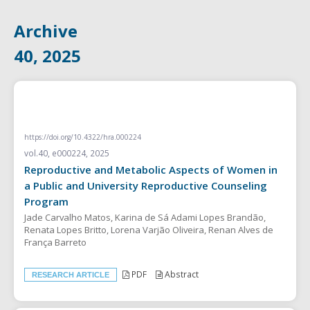
Archive
40, 2025
RESEARCH ARTICLE
https://doi.org/10.4322/hra.000224
vol.40, e000224, 2025
Reproductive and Metabolic Aspects of Women in
a Public and University Reproductive Counseling
Program
Jade Carvalho Matos, Karina de Sá Adami Lopes Brandão,
Renata Lopes Britto, Lorena Varjão Oliveira, Renan Alves de
França Barreto
PDF
Abstract
RESEARCH ARTICLE