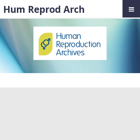
Hum Reprod Arch