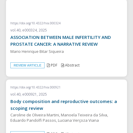
REVIEW ARTICLE
https://doi.org/10.4322/hra.000324
vol.40, e000324, 2025
ASSOCIATION BETWEEN MALE INFERTILITY AND
PROSTATE CANCER: A NARRATIVE REVIEW
Mario Henrique Bitar Siqueira
PDF
Abstract
REVIEW ARTICLE
https://doi.org/10.4322/hra.000921
vol.40, e000921, 2025
Body composition and reproductive outcomes: a
scoping review
Caroline de Oliveira Martini, Manoela Teixeira da Silva,
Eduardo Pandolfi Passos, Luciana Verçoza Viana