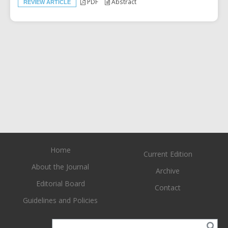
PDF
Abstract
REVIEW ARTICLE
Home
Current Edition
About the Journal
Archive
Editorial Board
Contact
Guidelines and Policies